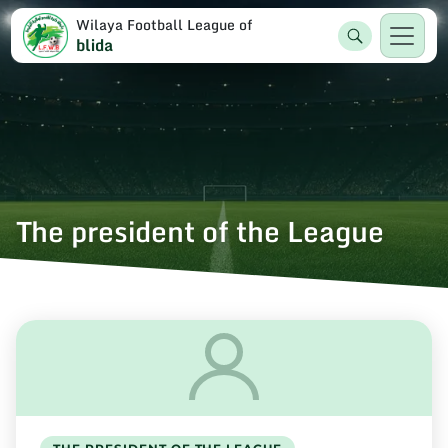
Wilaya Football League of
blida
The president of the League