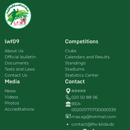
lwf09
Competitions
About Us
Clubs
Official bulletin
Calendars and Results
Documents
Standings
Texts and Laws
Stadiums
Contact Us
Statistics Center
Media
Contact
News
#####
Videos
020 50 88 06
Photos
BEA-
Accreditations
00200117117130000339
mas.sg@hotmail.com
contact@lfw-blida.dz