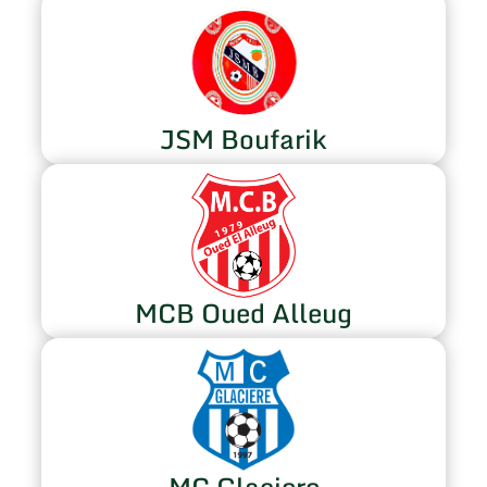
JSM Boufarik
MCB Oued Alleug
MC Glaciere