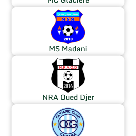
MS Madani
NRA Oued Djer