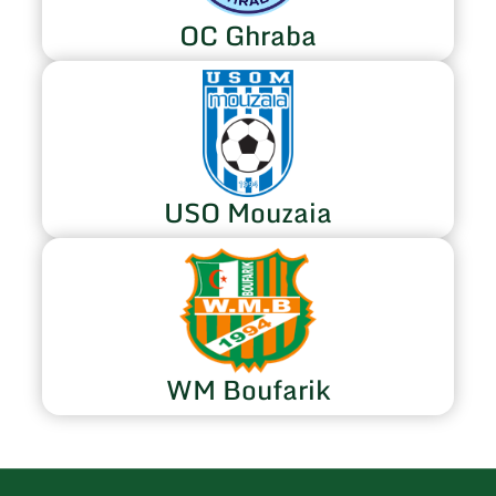
OC Ghraba
USO Mouzaia
WM Boufarik