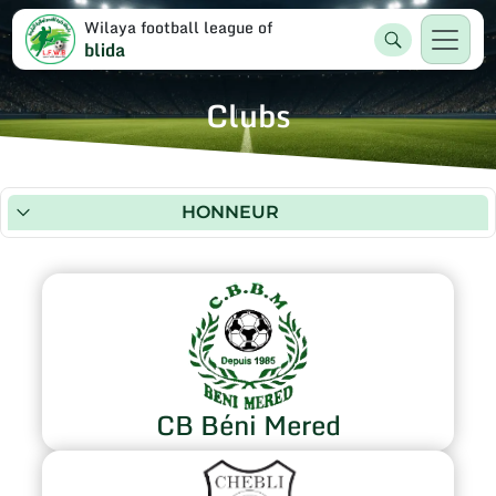
Wilaya football league of
blida
Clubs
HONNEUR
CB Béni Mered