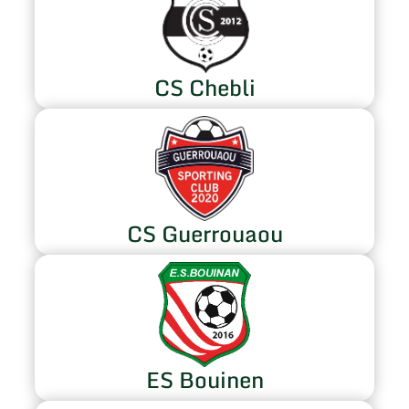
CS Chebli
CS Guerrouaou
ES Bouinen