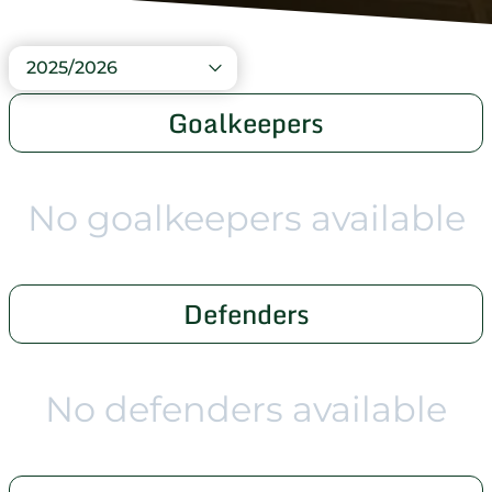
2025/2026
Goalkeepers
No goalkeepers available
Defenders
No defenders available