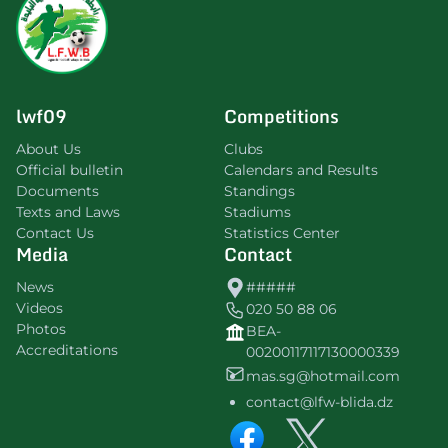
lwf09
Competitions
About Us
Clubs
Official bulletin
Calendars and Results
Documents
Standings
Texts and Laws
Stadiums
Contact Us
Statistics Center
Media
Contact
News
#####
Videos
020 50 88 06
Photos
BEA-
Accreditations
00200117117130000339
mas.sg@hotmail.com
contact@lfw-blida.dz