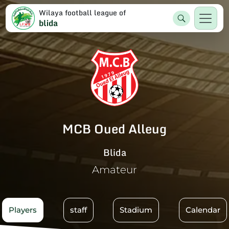
Wilaya football league of
blida
MCB Oued Alleug
Blida
Amateur
Players
staff
Stadium
Calendar