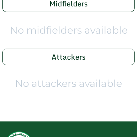
Midfielders
No midfielders available
Attackers
No attackers available