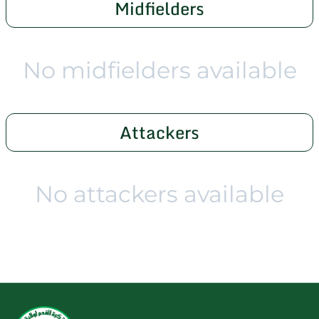
Midfielders
No midfielders available
Attackers
No attackers available