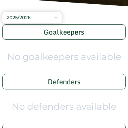
2025/2026
Goalkeepers
No goalkeepers available
Defenders
No defenders available