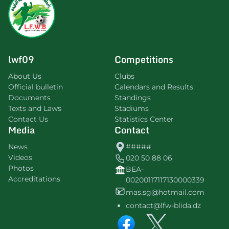
lwf09
Competitions
About Us
Clubs
Official bulletin
Calendars and Results
Documents
Standings
Texts and Laws
Stadiums
Contact Us
Statistics Center
Media
Contact
News
#####
Videos
020 50 88 06
Photos
BEA-
Accreditations
00200117117130000339
mas.sg@hotmail.com
contact@lfw-blida.dz