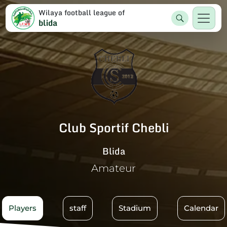
Wilaya football league of
blida
Club Sportif Chebli
Blida
Amateur
Players
staff
Stadium
Calendar