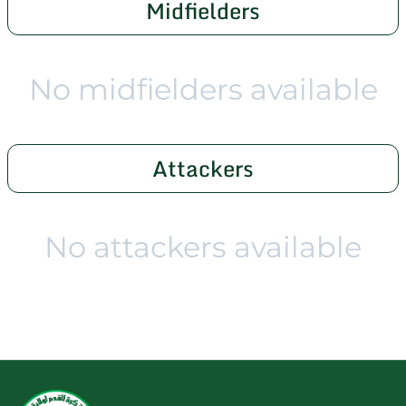
Midfielders
No midfielders available
Attackers
No attackers available