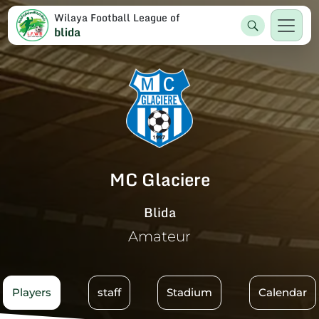
Wilaya Football League of
blida
MC Glaciere
Blida
Amateur
Players
staff
Stadium
Calendar