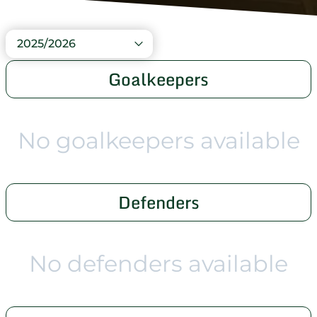
2025/2026
Goalkeepers
No goalkeepers available
Defenders
No defenders available