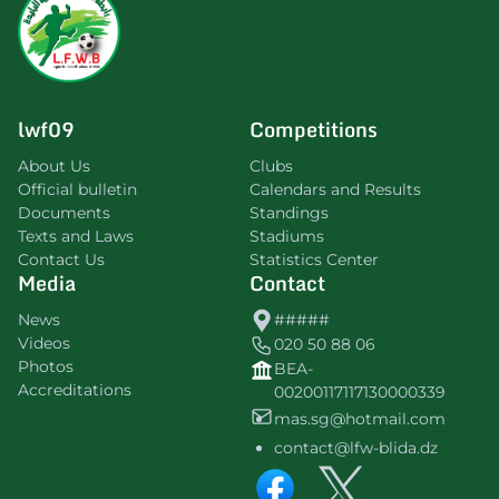
lwf09
Competitions
About Us
Clubs
Official bulletin
Calendars and Results
Documents
Standings
Texts and Laws
Stadiums
Contact Us
Statistics Center
Media
Contact
News
#####
Videos
020 50 88 06
Photos
BEA-
Accreditations
00200117117130000339
mas.sg@hotmail.com
contact@lfw-blida.dz